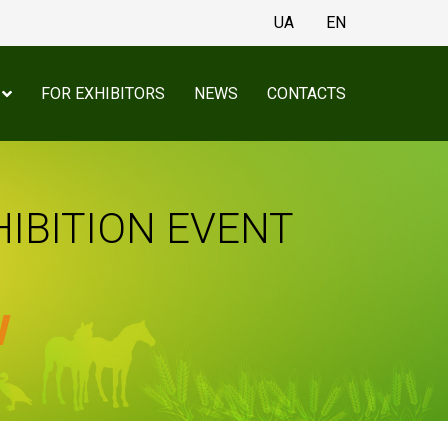
UA
EN
FOR EXHIBITORS
NEWS
CONTACTS
HIBITION EVENT
w