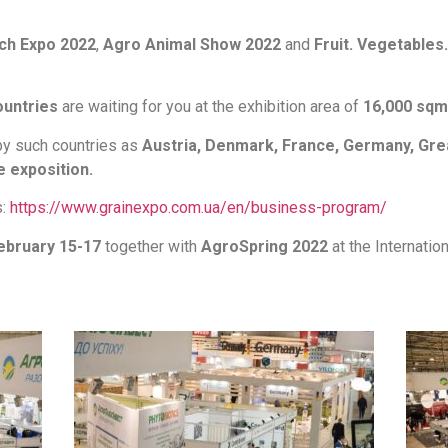
ch Expo 2022
,
Agro Animal Show 2022
and
Fruit. Vegetables.
ountries
are waiting for you at the exhibition area of
16,000 sqm
by such countries as
Austria, Denmark, France, Germany, Grea
e exposition.
s:
https://www.grainexpo.com.ua/en/business-program/
ebruary 15-17
together with
AgroSpring 2022
at the Internation