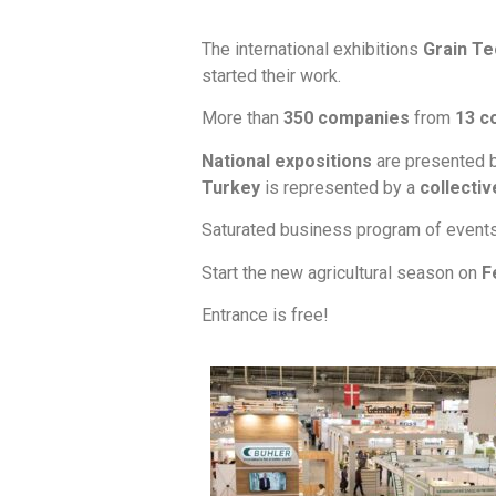
The international exhibitions
Grain Te
started their work.
More than
350 companies
from
13 c
National expositions
are presented 
Turkey
is represented by a
collectiv
Saturated business program of event
Start the new agricultural season on
F
Entrance is free!