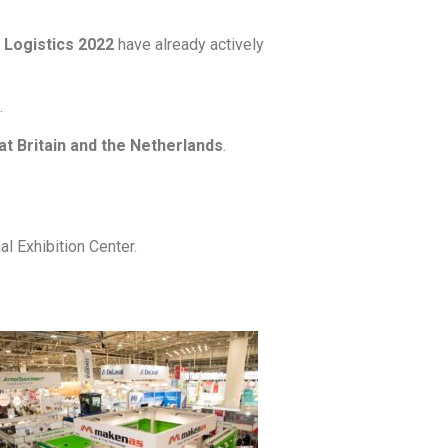
 Logistics 2022
have already actively
.
t Britain and the Netherlands
.
al Exhibition Center.