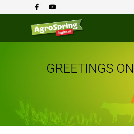
GREETINGS ON 