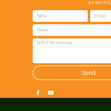
p.o. box 413
Send