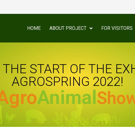
HOME
ABOUT PROJECT
FOR VISITORS
THE START OF THE EX
AGROSPRING 2022!
Agro
Animal
Sho