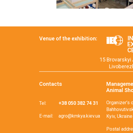
I
Venue of the exhibition:
E
C
15 Brovarskyi 
Livoberez
Contacts
Managemen
Animal Sh
Organizer’s o
Tel:
+38 050 382 74 31
Bahhovutivska
E-mail:
agro@kmkya.kiev.ua
Kyiv, Ukraine
Postal addres