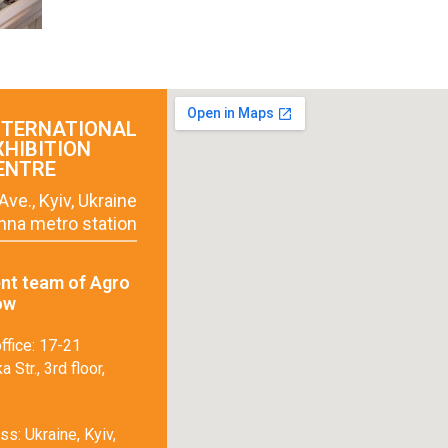
NTERNATIONAL
XHIBITION
ENTRE
Ave., Kyiv, Ukraine
hna metro station
t team of Agro
ow
ffice: 17-21
 Str., 3rd floor,
s: Ukraine, Kyiv,