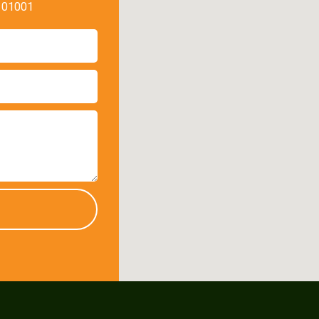
, 01001